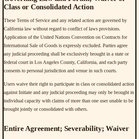
Class or Consolidated Action
These Terms of Service and any related action are governed by
California law without regard to conflict of laws provisions.
Application of the United Nations Convention on Contracts for
International Sale of Goods is expressly excluded. Parties agree
any judicial proceeding shall be exclusively brought in a state or
federal court in Los Angeles County, California, and each party
consents to personal jurisdiction and venue in such courts.
Users waive their right to participate in class or consolidated action
against Initiate and any judicial proceeding may only be brought in
individual capacity with claims of more than one user unable to be
brought jointly or consolidated with others.
Entire Agreement; Severability; Waiver