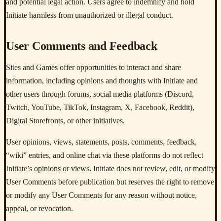
and potential legal action. Users agree to indemnify and hold
Initiate harmless from unauthorized or illegal conduct.
User Comments and Feedback
Sites and Games offer opportunities to interact and share
information, including opinions and thoughts with Initiate and
other users through forums, social media platforms (Discord,
Twitch, YouTube, TikTok, Instagram, X, Facebook, Reddit),
Digital Storefronts, or other initiatives.
User opinions, views, statements, posts, comments, feedback,
“wiki” entries, and online chat via these platforms do not reflect
Initiate’s opinions or views. Initiate does not review, edit, or modify
User Comments before publication but reserves the right to remove
or modify any User Comments for any reason without notice,
appeal, or revocation.