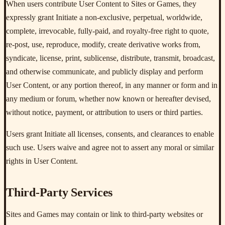
When users contribute User Content to Sites or Games, they
expressly grant Initiate a non-exclusive, perpetual, worldwide,
complete, irrevocable, fully-paid, and royalty-free right to quote,
re-post, use, reproduce, modify, create derivative works from,
syndicate, license, print, sublicense, distribute, transmit, broadcast,
and otherwise communicate, and publicly display and perform
User Content, or any portion thereof, in any manner or form and in
any medium or forum, whether now known or hereafter devised,
without notice, payment, or attribution to users or third parties.
Users grant Initiate all licenses, consents, and clearances to enable
such use. Users waive and agree not to assert any moral or similar
rights in User Content.
Third-Party Services
Sites and Games may contain or link to third-party websites or