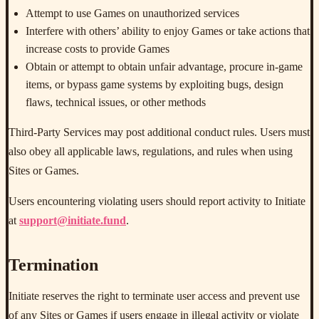
Attempt to use Games on unauthorized services
Interfere with others’ ability to enjoy Games or take actions that
increase costs to provide Games
Obtain or attempt to obtain unfair advantage, procure in-game
items, or bypass game systems by exploiting bugs, design
flaws, technical issues, or other methods
Third-Party Services may post additional conduct rules. Users must
also obey all applicable laws, regulations, and rules when using
Sites or Games.
Users encountering violating users should report activity to Initiate
at
support@initiate.fund
.
Termination
Initiate reserves the right to terminate user access and prevent use
of any Sites or Games if users engage in illegal activity or violate