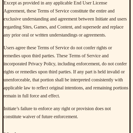
Except as provided in any applicable End User License
Agreement, these Terms of Service constitute the entire and
exclusive understanding and agreement between Initiate and users
regarding Sites, Games, and Content, and supersede and replace
any prior oral or written understandings or agreements.
Users agree these Terms of Service do not confer rights or
remedies upon third parties. These Terms of Service and
incorporated Privacy Policy, including enforcement, do not confer
rights or remedies upon third parties. If any part is held invalid or
unenforceable, that portion shall be interpreted consistently with
applicable law to reflect original intentions, and remaining portions
remain in full force and effect.
Initiate’s failure to enforce any right or provision does not
constitute waiver of future enforcement.