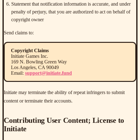
Statement that notification information is accurate, and under
penalty of perjury, that you are authorized to act on behalf of
copyright owner
Send claims to:
Copyright Claims
Initiate Games Inc.
169 N. Bowling Green Way
Los Angeles, CA 90049
Email:
support@initiate.fund
Initiate may terminate the ability of repeat infringers to submit
content or terminate their accounts.
Contributing User Content; License to
Initiate