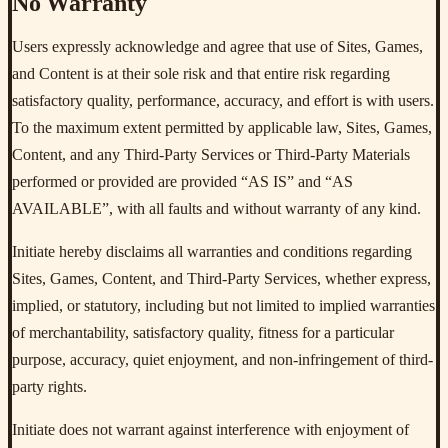
No Warranty
Users expressly acknowledge and agree that use of Sites, Games,
and Content is at their sole risk and that entire risk regarding
satisfactory quality, performance, accuracy, and effort is with users.
To the maximum extent permitted by applicable law, Sites, Games,
Content, and any Third-Party Services or Third-Party Materials
performed or provided are provided “AS IS” and “AS
AVAILABLE”, with all faults and without warranty of any kind.
Initiate hereby disclaims all warranties and conditions regarding
Sites, Games, Content, and Third-Party Services, whether express,
implied, or statutory, including but not limited to implied warranties
of merchantability, satisfactory quality, fitness for a particular
purpose, accuracy, quiet enjoyment, and non-infringement of third-
party rights.
Initiate does not warrant against interference with enjoyment of