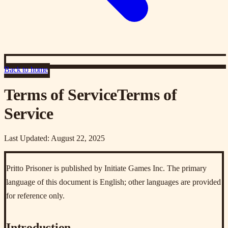
Back to home
Terms of Service
Terms of
Service
Last Updated: August 22, 2025
Pritto Prisoner is published by Initiate Games Inc. The primary
language of this document is English; other languages are provided
for reference only.
Introduction