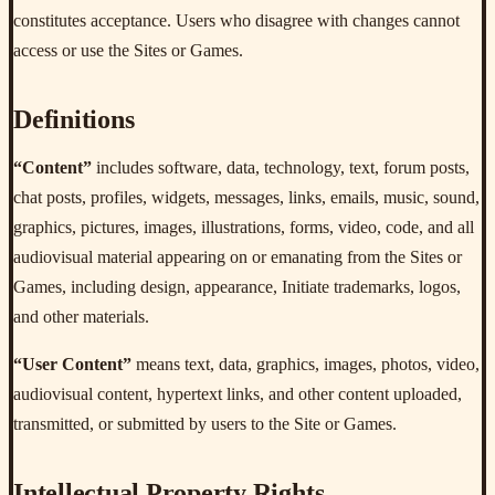
constitutes acceptance. Users who disagree with changes cannot
access or use the Sites or Games.
Definitions
“Content”
includes software, data, technology, text, forum posts,
chat posts, profiles, widgets, messages, links, emails, music, sound,
graphics, pictures, images, illustrations, forms, video, code, and all
audiovisual material appearing on or emanating from the Sites or
Games, including design, appearance, Initiate trademarks, logos,
and other materials.
“User Content”
means text, data, graphics, images, photos, video,
audiovisual content, hypertext links, and other content uploaded,
transmitted, or submitted by users to the Site or Games.
Intellectual Property Rights