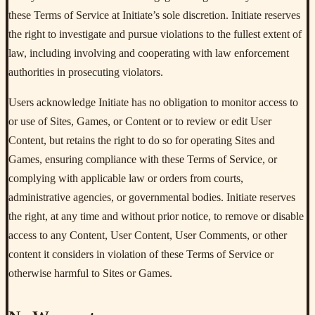
these Terms of Service at Initiate’s sole discretion. Initiate reserves
the right to investigate and pursue violations to the fullest extent of
law, including involving and cooperating with law enforcement
authorities in prosecuting violators.
Users acknowledge Initiate has no obligation to monitor access to
or use of Sites, Games, or Content or to review or edit User
Content, but retains the right to do so for operating Sites and
Games, ensuring compliance with these Terms of Service, or
complying with applicable law or orders from courts,
administrative agencies, or governmental bodies. Initiate reserves
the right, at any time and without prior notice, to remove or disable
access to any Content, User Content, User Comments, or other
content it considers in violation of these Terms of Service or
otherwise harmful to Sites or Games.