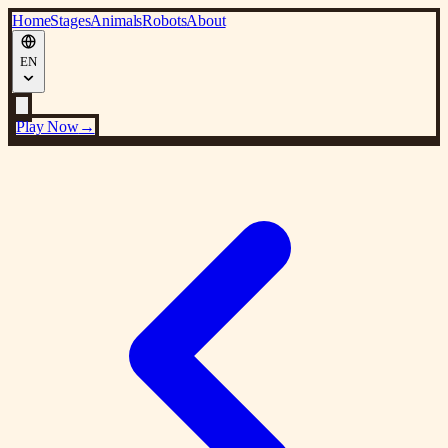
Home
Stages
Animals
Robots
About
EN
Play Now
→