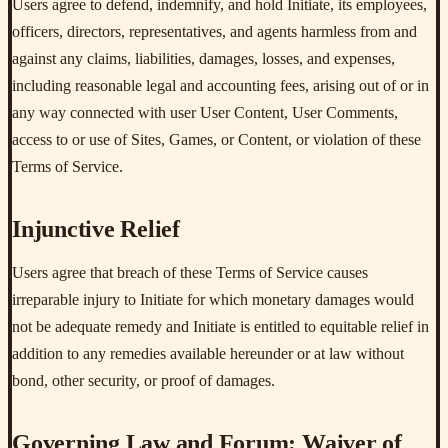
Users agree to defend, indemnify, and hold Initiate, its employees,
officers, directors, representatives, and agents harmless from and
against any claims, liabilities, damages, losses, and expenses,
including reasonable legal and accounting fees, arising out of or in
any way connected with user User Content, User Comments,
access to or use of Sites, Games, or Content, or violation of these
Terms of Service.
Injunctive Relief
Users agree that breach of these Terms of Service causes
irreparable injury to Initiate for which monetary damages would
not be adequate remedy and Initiate is entitled to equitable relief in
addition to any remedies available hereunder or at law without
bond, other security, or proof of damages.
Governing Law and Forum; Waiver of