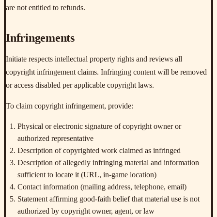
are not entitled to refunds.
Infringements
Initiate respects intellectual property rights and reviews all
copyright infringement claims. Infringing content will be removed
or access disabled per applicable copyright laws.
To claim copyright infringement, provide:
Physical or electronic signature of copyright owner or
authorized representative
Description of copyrighted work claimed as infringed
Description of allegedly infringing material and information
sufficient to locate it (URL, in-game location)
Contact information (mailing address, telephone, email)
Statement affirming good-faith belief that material use is not
authorized by copyright owner, agent, or law