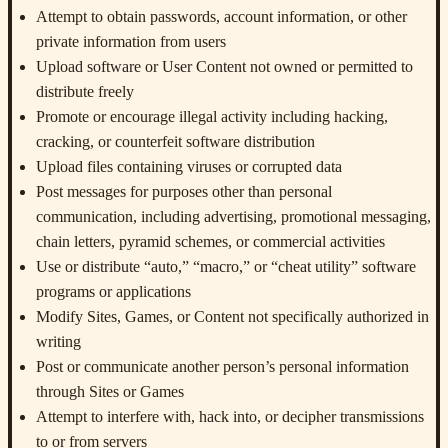
Attempt to obtain passwords, account information, or other
private information from users
Upload software or User Content not owned or permitted to
distribute freely
Promote or encourage illegal activity including hacking,
cracking, or counterfeit software distribution
Upload files containing viruses or corrupted data
Post messages for purposes other than personal
communication, including advertising, promotional messaging,
chain letters, pyramid schemes, or commercial activities
Use or distribute “auto,” “macro,” or “cheat utility” software
programs or applications
Modify Sites, Games, or Content not specifically authorized in
writing
Post or communicate another person’s personal information
through Sites or Games
Attempt to interfere with, hack into, or decipher transmissions
to or from servers