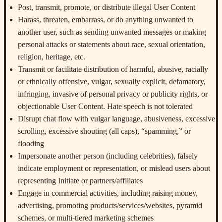
Post, transmit, promote, or distribute illegal User Content
Harass, threaten, embarrass, or do anything unwanted to
another user, such as sending unwanted messages or making
personal attacks or statements about race, sexual orientation,
religion, heritage, etc.
Transmit or facilitate distribution of harmful, abusive, racially
or ethnically offensive, vulgar, sexually explicit, defamatory,
infringing, invasive of personal privacy or publicity rights, or
objectionable User Content. Hate speech is not tolerated
Disrupt chat flow with vulgar language, abusiveness, excessive
scrolling, excessive shouting (all caps), “spamming,” or
flooding
Impersonate another person (including celebrities), falsely
indicate employment or representation, or mislead users about
representing Initiate or partners/affiliates
Engage in commercial activities, including raising money,
advertising, promoting products/services/websites, pyramid
schemes, or multi-tiered marketing schemes