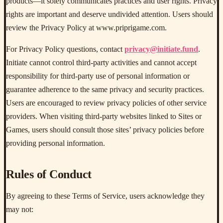
products—it solely communicates practices and user rights. Privacy
rights are important and deserve undivided attention. Users should
review the Privacy Policy at www.priprigame.com.
For Privacy Policy questions, contact
privacy@initiate.fund
.
Initiate cannot control third-party activities and cannot accept
responsibility for third-party use of personal information or
guarantee adherence to the same privacy and security practices.
Users are encouraged to review privacy policies of other service
providers. When visiting third-party websites linked to Sites or
Games, users should consult those sites’ privacy policies before
providing personal information.
Rules of Conduct
By agreeing to these Terms of Service, users acknowledge they
may not: