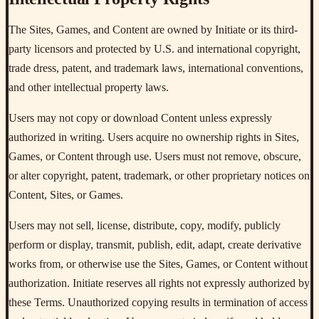
The Sites, Games, and Content are owned by Initiate or its third-
party licensors and protected by U.S. and international copyright,
trade dress, patent, and trademark laws, international conventions,
and other intellectual property laws.
Users may not copy or download Content unless expressly
authorized in writing. Users acquire no ownership rights in Sites,
Games, or Content through use. Users must not remove, obscure,
or alter copyright, patent, trademark, or other proprietary notices on
Content, Sites, or Games.
Users may not sell, license, distribute, copy, modify, publicly
perform or display, transmit, publish, edit, adapt, create derivative
works from, or otherwise use the Sites, Games, or Content without
authorization. Initiate reserves all rights not expressly authorized by
these Terms. Unauthorized copying results in termination of access