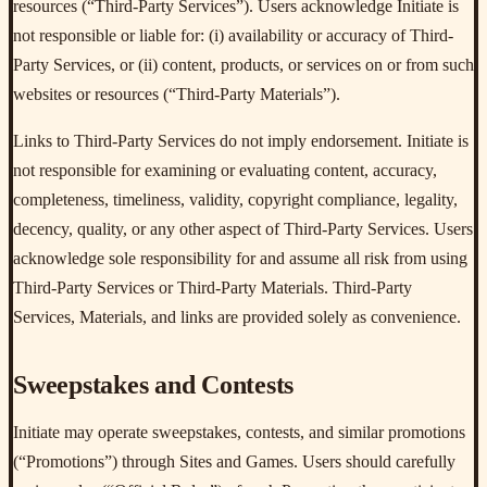
resources (“Third-Party Services”). Users acknowledge Initiate is
not responsible or liable for: (i) availability or accuracy of Third-
Party Services, or (ii) content, products, or services on or from such
websites or resources (“Third-Party Materials”).
Links to Third-Party Services do not imply endorsement. Initiate is
not responsible for examining or evaluating content, accuracy,
completeness, timeliness, validity, copyright compliance, legality,
decency, quality, or any other aspect of Third-Party Services. Users
acknowledge sole responsibility for and assume all risk from using
Third-Party Services or Third-Party Materials. Third-Party
Services, Materials, and links are provided solely as convenience.
Sweepstakes and Contests
Initiate may operate sweepstakes, contests, and similar promotions
(“Promotions”) through Sites and Games. Users should carefully