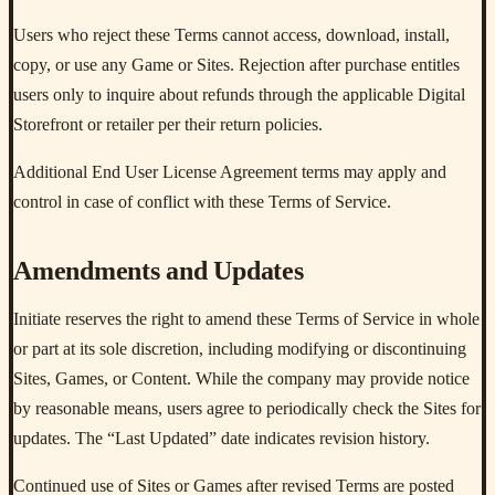
Users who reject these Terms cannot access, download, install,
copy, or use any Game or Sites. Rejection after purchase entitles
users only to inquire about refunds through the applicable Digital
Storefront or retailer per their return policies.
Additional End User License Agreement terms may apply and
control in case of conflict with these Terms of Service.
Amendments and Updates
Initiate reserves the right to amend these Terms of Service in whole
or part at its sole discretion, including modifying or discontinuing
Sites, Games, or Content. While the company may provide notice
by reasonable means, users agree to periodically check the Sites for
updates. The “Last Updated” date indicates revision history.
Continued use of Sites or Games after revised Terms are posted