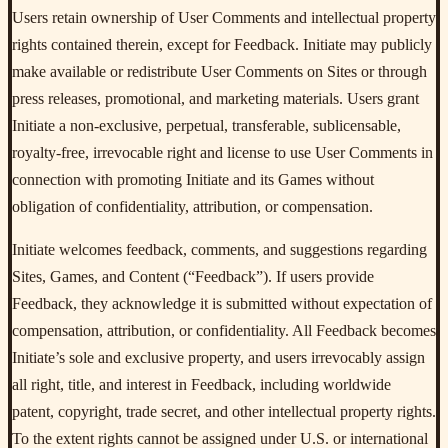
Users retain ownership of User Comments and intellectual property
rights contained therein, except for Feedback. Initiate may publicly
make available or redistribute User Comments on Sites or through
press releases, promotional, and marketing materials. Users grant
Initiate a non-exclusive, perpetual, transferable, sublicensable,
royalty-free, irrevocable right and license to use User Comments in
connection with promoting Initiate and its Games without
obligation of confidentiality, attribution, or compensation.
Initiate welcomes feedback, comments, and suggestions regarding
Sites, Games, and Content (“Feedback”). If users provide
Feedback, they acknowledge it is submitted without expectation of
compensation, attribution, or confidentiality. All Feedback becomes
Initiate’s sole and exclusive property, and users irrevocably assign
all right, title, and interest in Feedback, including worldwide
patent, copyright, trade secret, and other intellectual property rights.
To the extent rights cannot be assigned under U.S. or international