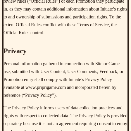
review rules (“Official Rules”) of each Promotion they participate
in, as they may contain additional information about Initiate’s rights
to and ownership of submissions and participation rights. To the
extent Official Rules conflict with these Terms of Service, the
Official Rules control.
Privacy
Personal information gathered in connection with Site or Game
use, submitted with User Content, User Comments, Feedback, or
Promotion entry shall comply with Initiate’s Privacy Policy
available at www.priprigame.com and incorporated herein by
reference (“Privacy Policy”).
The Privacy Policy informs users of data collection practices and
rights with respect to collected data. The Privacy Policy is provided
separately because it is not an agreement requiring consent to enjoy