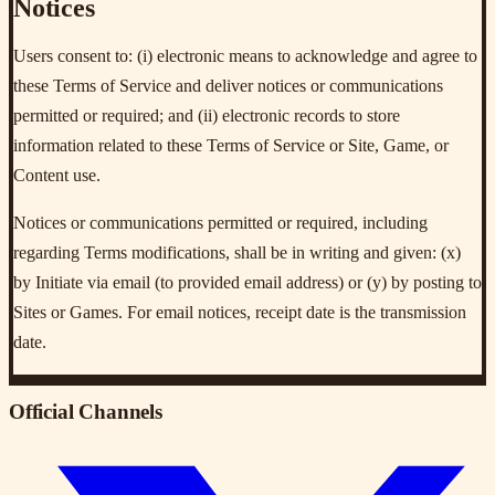
Notices
Users consent to: (i) electronic means to acknowledge and agree to
these Terms of Service and deliver notices or communications
permitted or required; and (ii) electronic records to store
information related to these Terms of Service or Site, Game, or
Content use.
Notices or communications permitted or required, including
regarding Terms modifications, shall be in writing and given: (x)
by Initiate via email (to provided email address) or (y) by posting to
Sites or Games. For email notices, receipt date is the transmission
date.
Official Channels