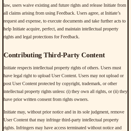
law, users waive existing and future rights and release Initiate from
all claims arising from using Feedback. Users agree, at Initiate’s
request and expense, to execute documents and take further acts to
help Initiate acquire, perfect, and maintain intellectual property
rights and legal protections for Feedback.
Contributing Third-Party Content
Initiate respects intellectual property rights of others. Users must
have legal right to upload User Content. Users may not upload or
post User Content protected by copyright, trademark, or other
intellectual property rights unless: (i) they own all rights, or (ii) they
have prior written consent from rights owners.
Initiate may, without prior notice and in its sole judgment, remove
User Content that may infringe third-party intellectual property
rights. Infringers may have access terminated without notice and