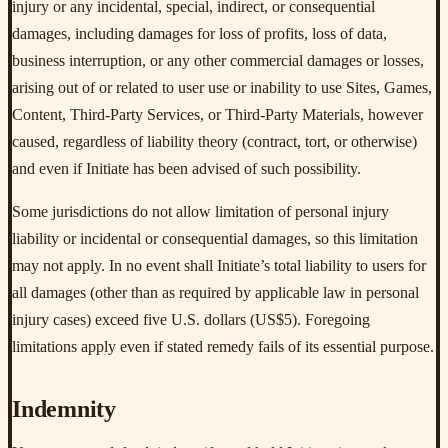
injury or any incidental, special, indirect, or consequential
damages, including damages for loss of profits, loss of data,
business interruption, or any other commercial damages or losses,
arising out of or related to user use or inability to use Sites, Games,
Content, Third-Party Services, or Third-Party Materials, however
caused, regardless of liability theory (contract, tort, or otherwise)
and even if Initiate has been advised of such possibility.
Some jurisdictions do not allow limitation of personal injury
liability or incidental or consequential damages, so this limitation
may not apply. In no event shall Initiate’s total liability to users for
all damages (other than as required by applicable law in personal
injury cases) exceed five U.S. dollars (US$5). Foregoing
limitations apply even if stated remedy fails of its essential purpose.
Indemnity