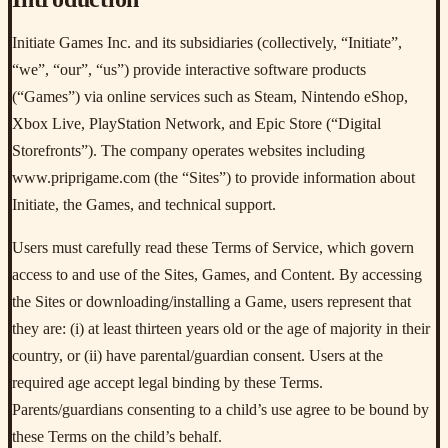
Initiate Games Inc. and its subsidiaries (collectively, “Initiate”,
“we”, “our”, “us”) provide interactive software products
(“Games”) via online services such as Steam, Nintendo eShop,
Xbox Live, PlayStation Network, and Epic Store (“Digital
Storefronts”). The company operates websites including
www.priprigame.com (the “Sites”) to provide information about
Initiate, the Games, and technical support.
Users must carefully read these Terms of Service, which govern
access to and use of the Sites, Games, and Content. By accessing
the Sites or downloading/installing a Game, users represent that
they are: (i) at least thirteen years old or the age of majority in their
country, or (ii) have parental/guardian consent. Users at the
required age accept legal binding by these Terms.
Parents/guardians consenting to a child’s use agree to be bound by
these Terms on the child’s behalf.