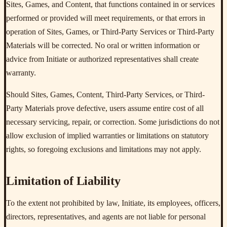
Sites, Games, and Content, that functions contained in or services
performed or provided will meet requirements, or that errors in
operation of Sites, Games, or Third-Party Services or Third-Party
Materials will be corrected. No oral or written information or
advice from Initiate or authorized representatives shall create
warranty.
Should Sites, Games, Content, Third-Party Services, or Third-
Party Materials prove defective, users assume entire cost of all
necessary servicing, repair, or correction. Some jurisdictions do not
allow exclusion of implied warranties or limitations on statutory
rights, so foregoing exclusions and limitations may not apply.
Limitation of Liability
To the extent not prohibited by law, Initiate, its employees, officers,
directors, representatives, and agents are not liable for personal