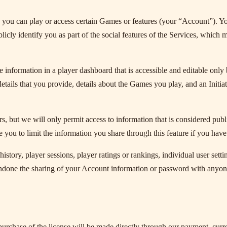
 you can play or access certain Games or features (your “Account”). Y
ly identify you as part of the social features of the Services, which ma
 information in a player dashboard that is accessible and editable only 
etails that you provide, details about the Games you play, and an Initiat
 but we will only permit access to information that is considered public
e you to limit the information you share through this feature if you hav
istory, player sessions, player ratings or rankings, individual user se
ndone the sharing of your Account information or password with anyone
rchase of the license will be made directly through our payment, curre