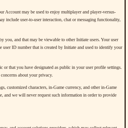
our Account may be used to enjoy multiplayer and player-versus-
y include user-to-user interaction, chat or messaging functionality,
by you, and that may be viewable to other Initiate users. Your user
e user ID number that is created by Initiate and used to identify your
 or that you have designated as public in your user profile settings.
e concerns about your privacy.
ttings, customized characters, in-Game currency, and other in-Game
, and we will never request such information in order to provide
ncy, and account solutions providers, which may collect relevant