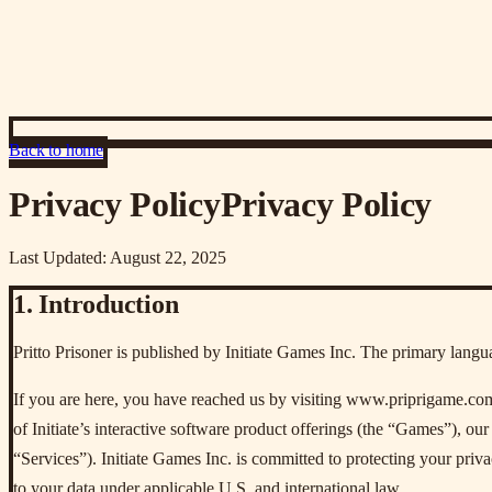
Back to home
Privacy Policy
Privacy Policy
Last Updated: August 22, 2025
1. Introduction
Pritto Prisoner is published by Initiate Games Inc. The primary langu
If you are here, you have reached us by visiting www.priprigame.com o
of Initiate’s interactive software product offerings (the “Games”), our 
“Services”). Initiate Games Inc. is committed to protecting your privac
to your data under applicable U.S. and international law.