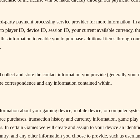
ird-party payment processing service provider for more information. In a
d to player ID, device ID, session ID, your current available currency, t
this information to enable you to purchase additional items through our
.
collect and store the contact information you provide (generally your 
he correspondence and any information contained within.
information about your gaming device, mobile device, or computer syste
ace purchases, transaction history and currency information, game play 
es. In certain Games we will create and assign to your device an identif
untry, and any other information you choose to provide, such as userna