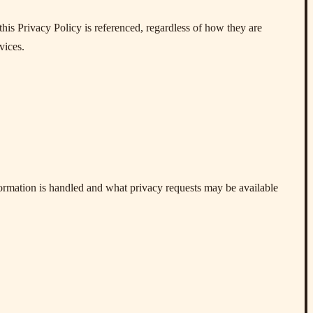
his Privacy Policy is referenced, regardless of how they are
vices.
formation is handled and what privacy requests may be available