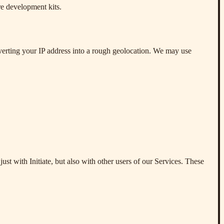
are development kits.
verting your IP address into a rough geolocation. We may use
ust with Initiate, but also with other users of our Services. These