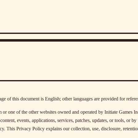
age of this document is English; other languages are provided for refere
r one of the other websites owned and operated by Initiate Games Inc. an
content, events, applications, services, patches, updates, or tools, or by 
y. This Privacy Policy explains our collection, use, disclosure, retentio