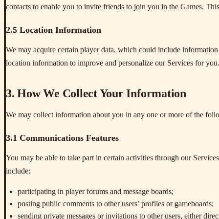
contacts to enable you to invite friends to join you in the Games. This
2.5 Location Information
We may acquire certain player data, which could include information
location information to improve and personalize our Services for you
3. How We Collect Your Information
We may collect information about you in any one or more of the fol
3.1 Communications Features
You may be able to take part in certain activities through our Service
include:
participating in player forums and message boards;
posting public comments to other users’ profiles or gameboards;
sending private messages or invitations to other users, either dire