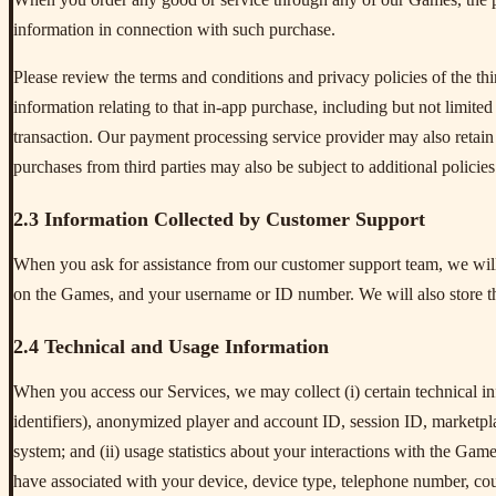
information in connection with such purchase.
Please review the terms and conditions and privacy policies of the th
information relating to that in-app purchase, including but not limite
transaction. Our payment processing service provider may also retain 
purchases from third parties may also be subject to additional policies
2.3 Information Collected by Customer Support
When you ask for assistance from our customer support team, we will 
on the Games, and your username or ID number. We will also store t
2.4 Technical and Usage Information
When you access our Services, we may collect (i) certain technical 
identifiers), anonymized player and account ID, session ID, marketpl
system; and (ii) usage statistics about your interactions with the Gam
have associated with your device, device type, telephone number, co