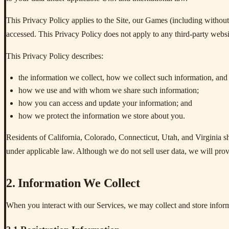
This Privacy Policy applies to the Site, our Games (including without
accessed. This Privacy Policy does not apply to any third-party websit
This Privacy Policy describes:
the information we collect, how we collect such information, and 
how we use and with whom we share such information;
how you can access and update your information; and
how we protect the information we store about you.
Residents of California, Colorado, Connecticut, Utah, and Virginia s
under applicable law. Although we do not sell user data, we will prov
2. Information We Collect
When you interact with our Services, we may collect and store inform