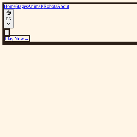
Home
Stages
Animals
Robots
About
EN
Play Now
→