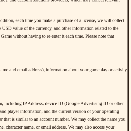
ddition, each time you make a purchase of a license, we will collect
he USD value of the currency, and other information related to the
 Game without having to re-enter it each time. Please note that
name and email address), information about your gameplay or activity
m, including IP Address, device ID (Google Advertising ID or other
and player information, and the current version of your operating
ier that is similar to an account number. We may collect the name you
me, character name, or email address. We may also access your