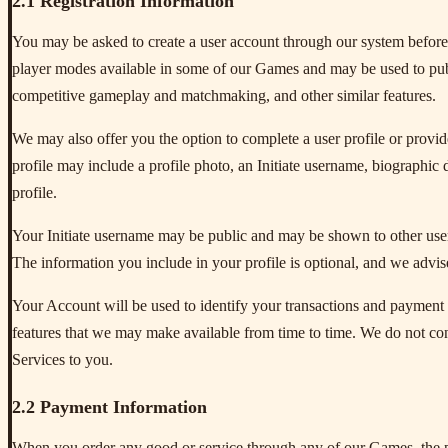
2.1 Registration Information
You may be asked to create a user account through our system before
player modes available in some of our Games and may be used to public
competitive gameplay and matchmaking, and other similar features.
We may also offer you the option to complete a user profile or provide
profile may include a profile photo, an Initiate username, biographic d
profile.
Your Initiate username may be public and may be shown to other users,
The information you include in your profile is optional, and we advis
Your Account will be used to identify your transactions and payment h
features that we may make available from time to time. We do not co
Services to you.
2.2 Payment Information
When you order any good or service through any of our Games, the pu