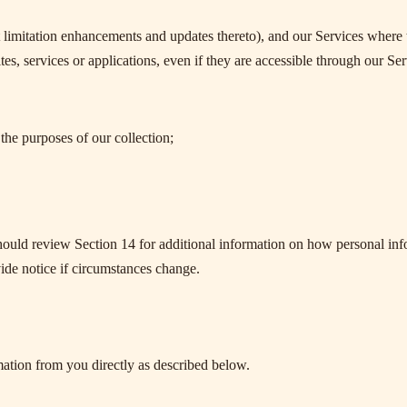
 limitation enhancements and updates thereto), and our Services where t
es, services or applications, even if they are accessible through our Ser
the purposes of our collection;
hould review Section 14 for additional information on how personal in
ide notice if circumstances change.
ation from you directly as described below.