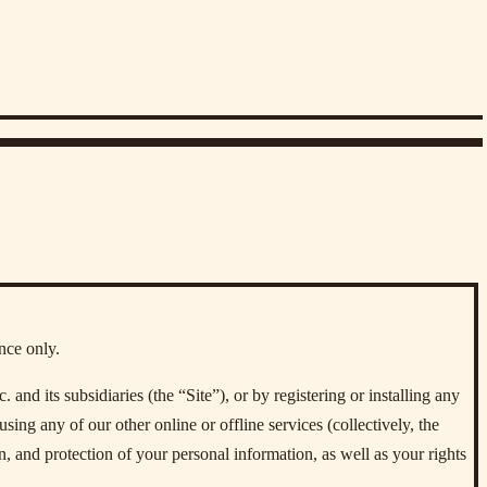
nce only.
d its subsidiaries (the “Site”), or by registering or installing any
using any of our other online or offline services (collectively, the
n, and protection of your personal information, as well as your rights