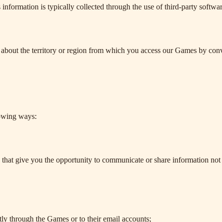
 information is typically collected through the use of third-party softw
 about the territory or region from which you access our Games by con
.
lowing ways:
s that give you the opportunity to communicate or share information not j
ctly through the Games or to their email accounts;